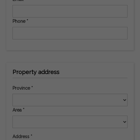
Phone *
Property address
Province *
Area *
Address *