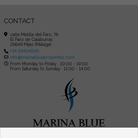
CONTACT
calle Melilla del Faro, 78
El Faro de Calaburras
29649 Mijas (Málaga)
+34 634549185
info@marinablueproperties.com
From Monday to Friday : 10:00 - 19:00
From Saturday to Sunday : 11:00 - 14:00