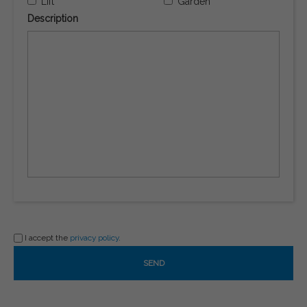
Lift
Garden
Description
I accept the
privacy policy
.