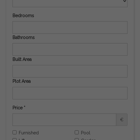
Bedrooms
Bathrooms
Built Area
Plot Area
Price *
€
Furnished
Pool