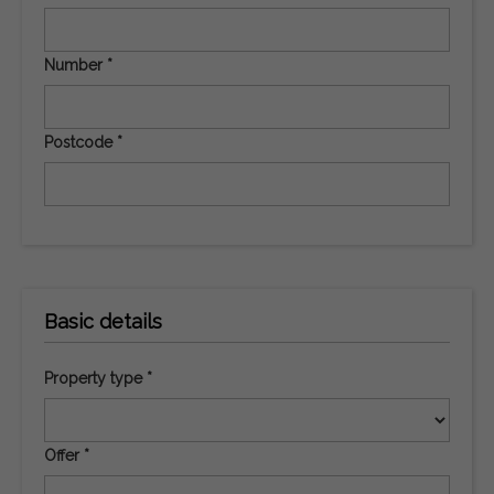
Number *
Postcode *
Basic details
Property type *
Offer *