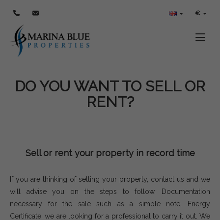
€
Toggle
DO YOU WANT TO SELL OR
RENT?
Sell or rent your property in record time
If you are thinking of selling your property, contact us and we
will advise you on the steps to follow. Documentation
necessary for the sale such as a simple note, Energy
Certificate, we are looking for a professional to carry it out. We