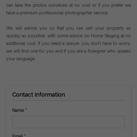
can take the photos ourselves at no cost or if you prefer we
have a premium professional photographer service.
We will advise you so that you can sell your property as
quickly as possible, with some advice on Home Staging at no
additional cost. If you need a lawyer, you don't have to worry,
we will find one for you and if you are a foreigner who speaks
your language.
Contact information
Name *
Email *