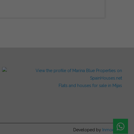
Flats and houses for sale in Mijas
Developed by
Inmoenter