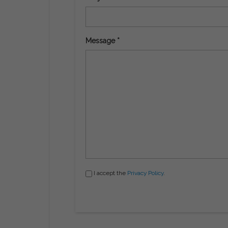
Message *
I accept the
Privacy Policy
.