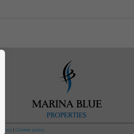
 Policy
|
Cookies policy