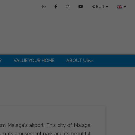
€
EUR
?
VALUE YOUR HOME
ABOUT US
om Malaga´s airport. This city of Malaga
ium, its amusement park and its beautiful