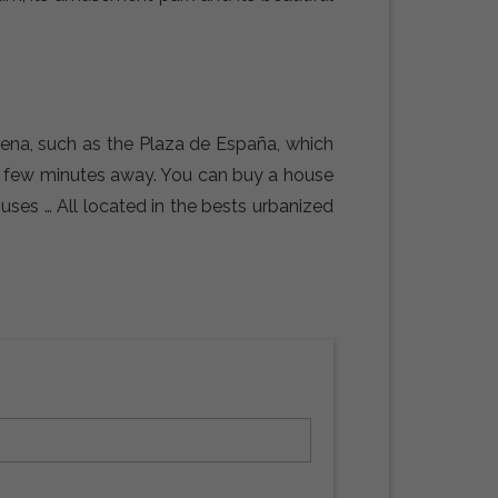
dena, such as the Plaza de España, which
 a few minutes away. You can buy a house
ouses … All located in the bests urbanized