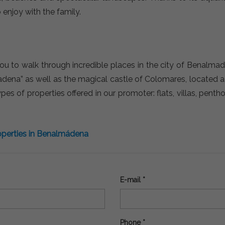
 enjoy with the family.
u to walk through incredible places in the city of Benalma
adena” as well as the magical castle of Colomares, located
s of properties offered in our promoter: flats, villas, penth
perties in Benalmádena
E-mail *
Phone *