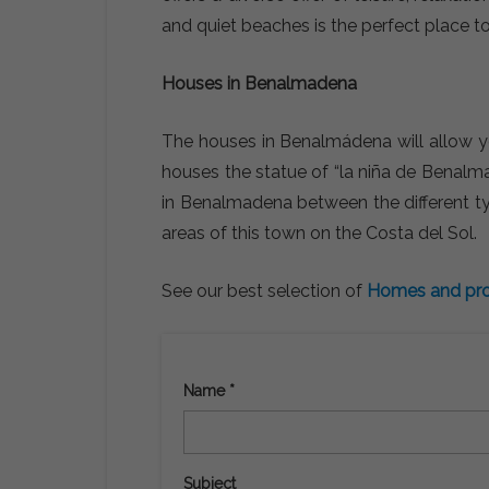
and quiet beaches is the perfect place to
Houses in Benalmadena
The houses in Benalmádena will allow yo
houses the statue of “la niña de Benalm
in Benalmadena between the different type
areas of this town on the Costa del Sol.
See our best selection of
Homes and pro
Name *
Subject