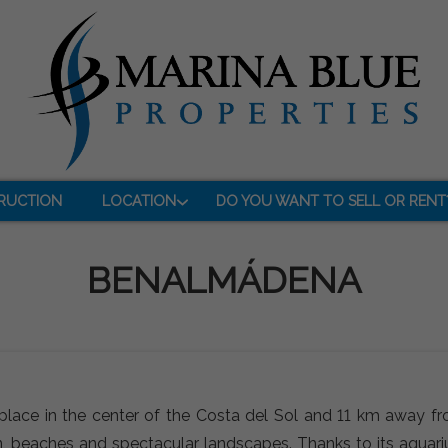
RUCTION
LOCATION
DO YOU WANT TO SELL OR RENT
BENALMÁDENA
place in the center of the Costa del Sol and 11 km away fr
ation, beaches and spectacular landscapes. Thanks to its aquar