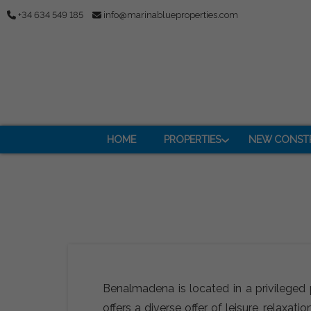
+34 634 549 185
info@marinablueproperties.com
HOME
PROPERTIES
NEW CONST
Benalmadena is located in a privileged 
offers a diverse offer of leisure, relax