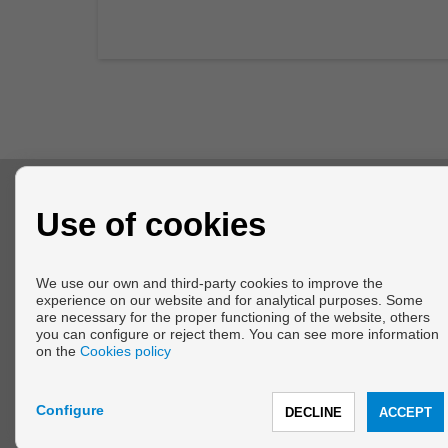
CONTACT
Use of cookies
calle Melilla del Faro, 78
El Faro de Calaburras
We use our own and third-party cookies to improve the
29649 Mijas (Málaga)
experience on our website and for analytical purposes. Some
+34 634549185
are necessary for the proper functioning of the website, others
info@marinablueproperties.com
you can configure or reject them. You can see more information
From Monday to Friday : 10:00 - 19:00
on the
Cookies policy
From Saturday to Sunday : 11:00 - 14:00
Configure
Copyright © 2026 Marina Blue Properties. |
Legal Info
|
Privacy