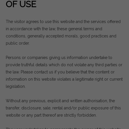
OF USE
The visitor agrees to use this website and the services offered
in accordance with the law, these general terms and
conditions, generally accepted morals, good practices and
public order.
Persons or companies giving us information undertake to
provide truthful details which do not violate any third parties or
the law. Please contact us if you believe that the content or
information on this website violates a legitimate right or current
legislation.
Without any previous, explicit and written authorisation, the
transfer, disclosure, sale, rental and/or public exposure of this
website or any part thereof are strictly forbidden.