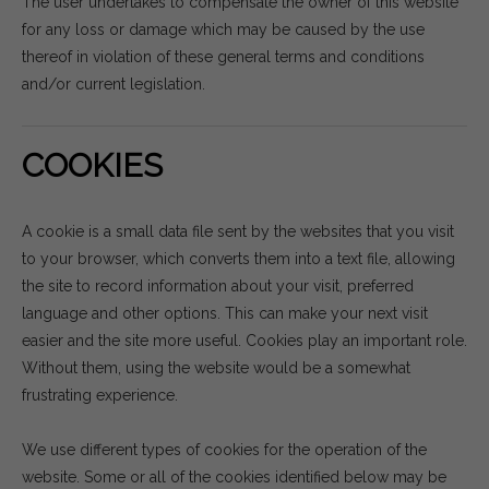
The user undertakes to compensate the owner of this website
for any loss or damage which may be caused by the use
thereof in violation of these general terms and conditions
and/or current legislation.
COOKIES
A cookie is a small data file sent by the websites that you visit
to your browser, which converts them into a text file, allowing
the site to record information about your visit, preferred
language and other options. This can make your next visit
easier and the site more useful. Cookies play an important role.
Without them, using the website would be a somewhat
frustrating experience.
We use different types of cookies for the operation of the
website. Some or all of the cookies identified below may be