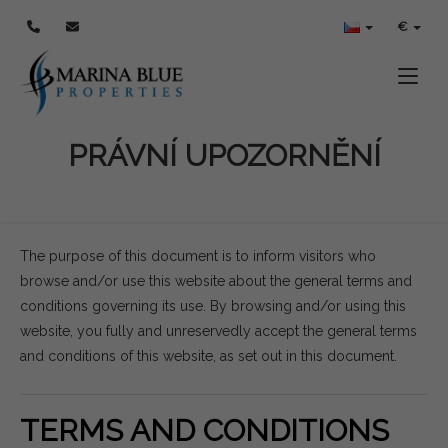
€
Toggle
PRÁVNÍ UPOZORNĚNÍ
The purpose of this document is to inform visitors who
browse and/or use this website about the general terms and
conditions governing its use. By browsing and/or using this
website, you fully and unreservedly accept the general terms
and conditions of this website, as set out in this document.
TERMS AND CONDITIONS