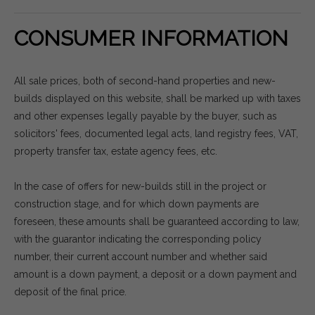
CONSUMER INFORMATION
All sale prices, both of second-hand properties and new-
builds displayed on this website, shall be marked up with taxes
and other expenses legally payable by the buyer, such as
solicitors' fees, documented legal acts, land registry fees, VAT,
property transfer tax, estate agency fees, etc.
In the case of offers for new-builds still in the project or
construction stage, and for which down payments are
foreseen, these amounts shall be guaranteed according to law,
with the guarantor indicating the corresponding policy
number, their current account number and whether said
amount is a down payment, a deposit or a down payment and
deposit of the final price.