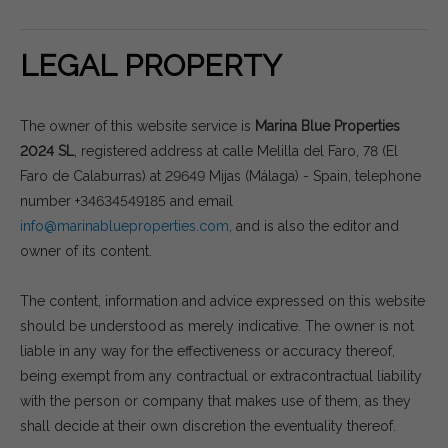
LEGAL PROPERTY
The owner of this website service is
Marina Blue Properties
2024 SL
, registered address at calle Melilla del Faro, 78 (El
Faro de Calaburras) at 29649 Mijas (Málaga) - Spain, telephone
number +34634549185 and email
info@marinablueproperties.com
, and is also the editor and
owner of its content.
The content, information and advice expressed on this website
should be understood as merely indicative. The owner is not
liable in any way for the effectiveness or accuracy thereof,
being exempt from any contractual or extracontractual liability
with the person or company that makes use of them, as they
shall decide at their own discretion the eventuality thereof.