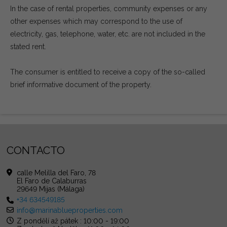
In the case of rental properties, community expenses or any
other expenses which may correspond to the use of
electricity, gas, telephone, water, etc. are not included in the
stated rent.
The consumer is entitled to receive a copy of the so-called
brief informative document of the property.
CONTACTO
calle Melilla del Faro, 78
El Faro de Calaburras
29649 Mijas (Málaga)
+34 634549185
info@marinablueproperties.com
Z pondělí až pátek : 10:00 - 19:00