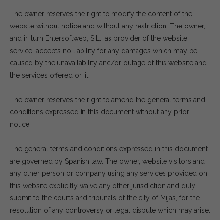
The owner reserves the right to modify the content of the
website without notice and without any restriction. The owner,
and in turn Entersoftweb, S.L., as provider of the website
service, accepts no liability for any damages which may be
caused by the unavailability and/or outage of this website and
the services offered on it.
The owner reserves the right to amend the general terms and
conditions expressed in this document without any prior
notice.
The general terms and conditions expressed in this document
are governed by Spanish law. The owner, website visitors and
any other person or company using any services provided on
this website explicitly waive any other jurisdiction and duly
submit to the courts and tribunals of the city of Mijas, for the
resolution of any controversy or legal dispute which may arise.