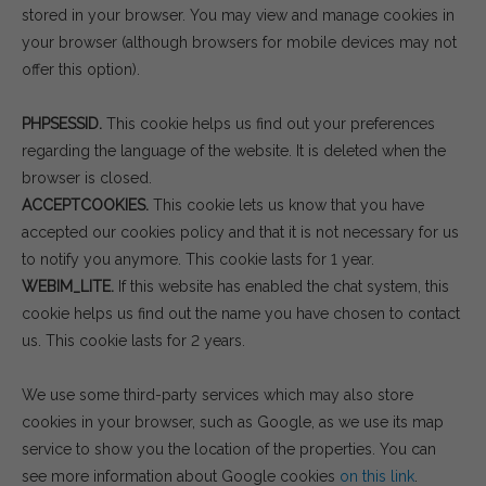
stored in your browser. You may view and manage cookies in
your browser (although browsers for mobile devices may not
offer this option).
PHPSESSID.
This cookie helps us find out your preferences
regarding the language of the website. It is deleted when the
browser is closed.
ACCEPTCOOKIES.
This cookie lets us know that you have
accepted our cookies policy and that it is not necessary for us
to notify you anymore. This cookie lasts for 1 year.
WEBIM_LITE.
If this website has enabled the chat system, this
cookie helps us find out the name you have chosen to contact
us. This cookie lasts for 2 years.
We use some third-party services which may also store
cookies in your browser, such as Google, as we use its map
service to show you the location of the properties. You can
see more information about Google cookies
on this link
.